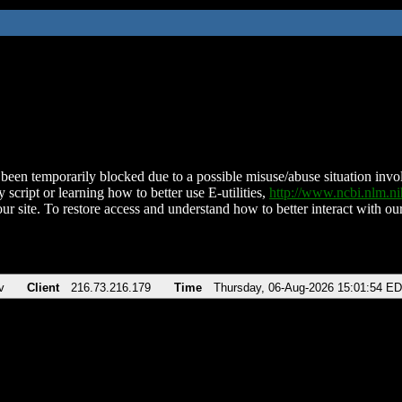
been temporarily blocked due to a possible misuse/abuse situation involv
 script or learning how to better use E-utilities,
http://www.ncbi.nlm.
ur site. To restore access and understand how to better interact with our
v
Client
216.73.216.179
Time
Thursday, 06-Aug-2026 15:01:54 E