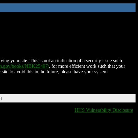
ing your site. This is not an indication of a security issue such
nih.gov/books/NBK25497/
, for more efficient work such that your
 site to avoid this in the future, please have your system
DT
HHS Vulnerability Disclosure