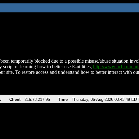
been temporarily blocked due to a possible misuse/abuse situation involv
 script or learning how to better use E-utilities,
http://www.ncbi.nlm.
ur site. To restore access and understand how to better interact with our
v
Client
216.73.217.95
Time
Thursday, 06-Aug-2026 00:43:49 ED