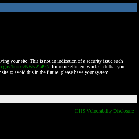
ing your site. This is not an indication of a security issue such
nih.gov/books/NBK25497/
, for more efficient work such that your
 site to avoid this in the future, please have your system
T
HHS Vulnerability Disclosure