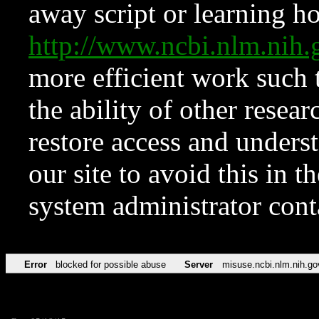
away script or learning how
http://www.ncbi.nlm.ni
more efficient work such 
the ability of other resear
restore access and underst
our site to avoid this in t
system administrator con
Error
blocked for possible abuse
Server
misuse.ncbi.nlm.nih.go