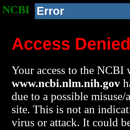
NCBI
Error
Access Denie
Your access to the NCBI w
www.ncbi.nlm.nih.gov
ha
due to a possible misuse/
site. This is not an indica
virus or attack. It could 