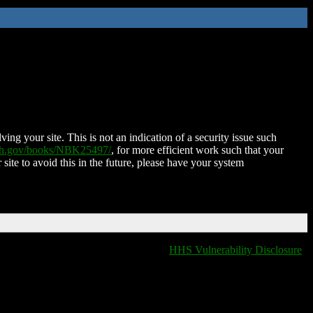
ing your site. This is not an indication of a security issue such
nih.gov/books/NBK25497/
, for more efficient work such that your
 site to avoid this in the future, please have your system
HHS Vulnerability Disclosure