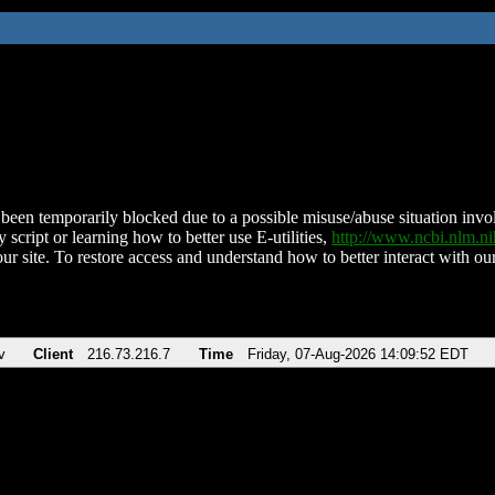
been temporarily blocked due to a possible misuse/abuse situation involv
 script or learning how to better use E-utilities,
http://www.ncbi.nlm.
ur site. To restore access and understand how to better interact with our
v
Client
216.73.216.7
Time
Friday, 07-Aug-2026 14:09:52 EDT