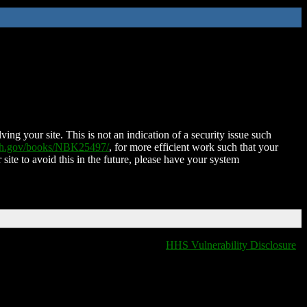
ing your site. This is not an indication of a security issue such
nih.gov/books/NBK25497/
, for more efficient work such that your
 site to avoid this in the future, please have your system
HHS Vulnerability Disclosure