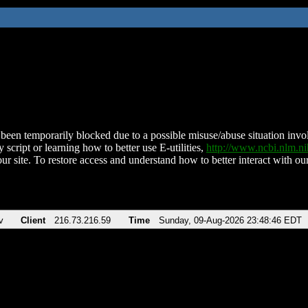
been temporarily blocked due to a possible misuse/abuse situation involv
 script or learning how to better use E-utilities,
http://www.ncbi.nlm.
ur site. To restore access and understand how to better interact with our
v
Client
216.73.216.59
Time
Sunday, 09-Aug-2026 23:48:46 EDT