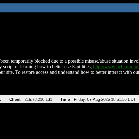
been temporarily blocked due to a possible misuse/abuse situation involv
 script or learning how to better use E-utilities,
http://www.ncbi.nlm.
ur site. To restore access and understand how to better interact with our
v
Client
216.73.216.131
Time
Friday, 07-Aug-2026 18:51:36 EDT