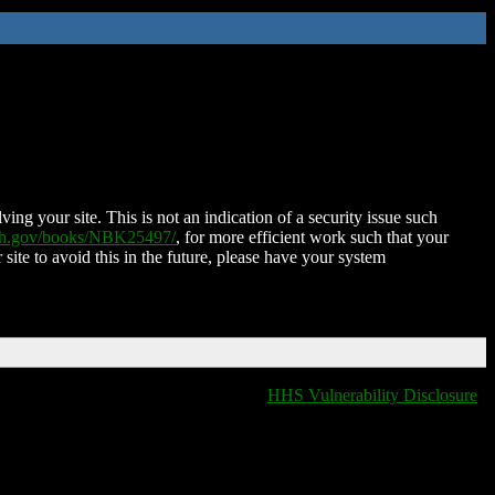
ing your site. This is not an indication of a security issue such
nih.gov/books/NBK25497/
, for more efficient work such that your
 site to avoid this in the future, please have your system
HHS Vulnerability Disclosure