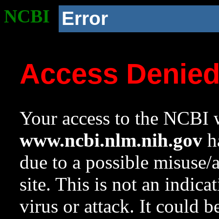
NCBI
Error
Access Denie
Your access to the NCBI w
www.ncbi.nlm.nih.gov
ha
due to a possible misuse/
site. This is not an indica
virus or attack. It could 