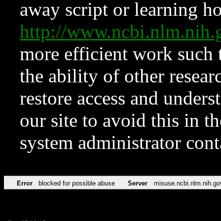
away script or learning how
http://www.ncbi.nlm.ni
more efficient work such 
the ability of other resear
restore access and underst
our site to avoid this in t
system administrator con
Error
blocked for possible abuse
Server
misuse.ncbi.nlm.nih.go