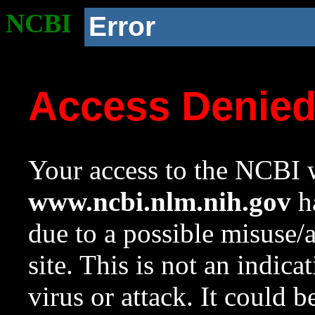
NCBI
Error
Access Denie
Your access to the NCBI w
www.ncbi.nlm.nih.gov
ha
due to a possible misuse/
site. This is not an indica
virus or attack. It could 