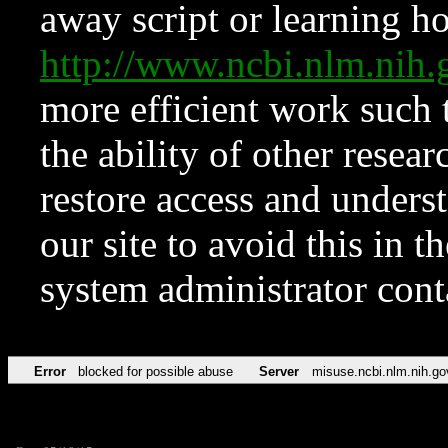
away script or learning how
http://www.ncbi.nlm.ni
more efficient work such 
the ability of other resear
restore access and underst
our site to avoid this in t
system administrator con
Error
blocked for possible abuse
Server
misuse.ncbi.nlm.nih.go