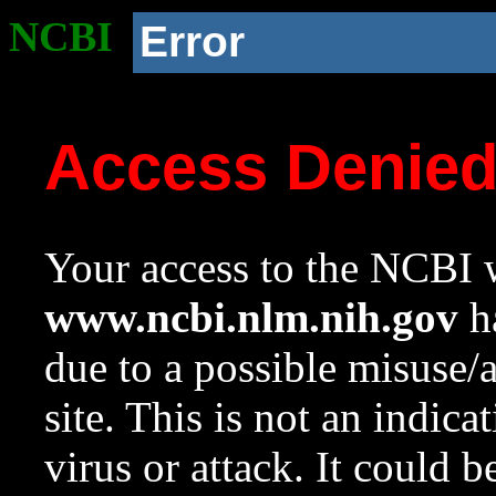
NCBI
Error
Access Denie
Your access to the NCBI w
www.ncbi.nlm.nih.gov
ha
due to a possible misuse/
site. This is not an indica
virus or attack. It could 