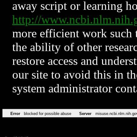
away script or learning how
http://www.ncbi.nlm.ni
more efficient work such 
the ability of other resear
restore access and underst
our site to avoid this in t
system administrator con
Error
blocked for possible abuse
Server
misuse.ncbi.nlm.nih.go