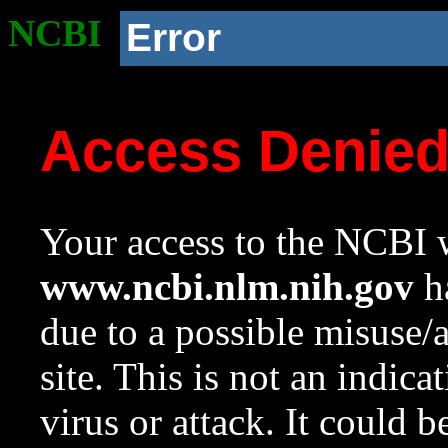
NCBI
Error
Access Denie
Your access to the NCBI w
www.ncbi.nlm.nih.gov
ha
due to a possible misuse/
site. This is not an indica
virus or attack. It could 