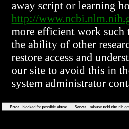
away script or learning how
http://www.ncbi.nlm.ni
more efficient work such 
the ability of other resear
restore access and underst
our site to avoid this in t
system administrator con
Error
blocked for possible abuse
Server
misuse.ncbi.nlm.nih.go