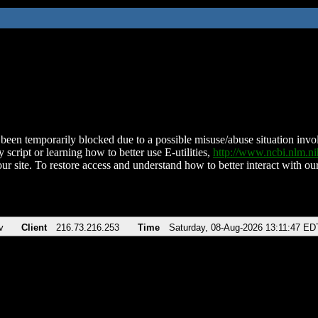
been temporarily blocked due to a possible misuse/abuse situation involv
 script or learning how to better use E-utilities,
http://www.ncbi.nlm.
ur site. To restore access and understand how to better interact with our
v
Client
216.73.216.253
Time
Saturday, 08-Aug-2026 13:11:47 ED