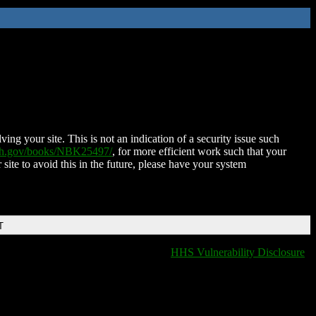
ing your site. This is not an indication of a security issue such
nih.gov/books/NBK25497/
, for more efficient work such that your
 site to avoid this in the future, please have your system
T
HHS Vulnerability Disclosure