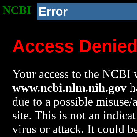
NCBI
Error
Access Denie
Your access to the NCBI w
www.ncbi.nlm.nih.gov
ha
due to a possible misuse/
site. This is not an indica
virus or attack. It could 