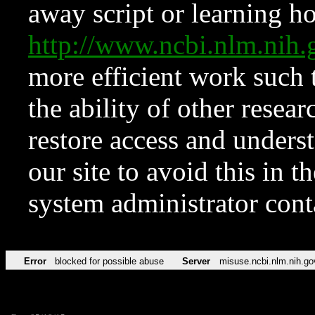
away script or learning how
http://www.ncbi.nlm.ni
more efficient work such 
the ability of other resear
restore access and underst
our site to avoid this in t
system administrator con
Error
blocked for possible abuse
Server
misuse.ncbi.nlm.nih.go