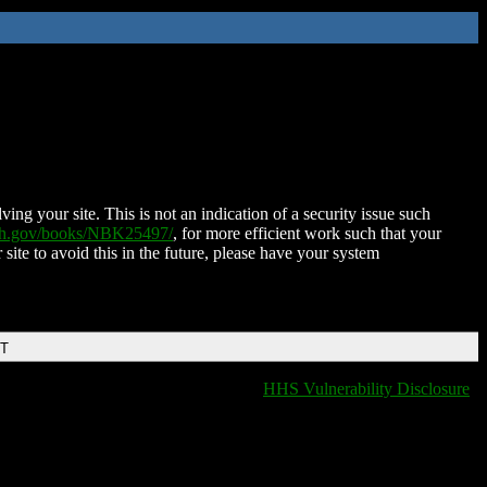
ing your site. This is not an indication of a security issue such
nih.gov/books/NBK25497/
, for more efficient work such that your
 site to avoid this in the future, please have your system
DT
HHS Vulnerability Disclosure