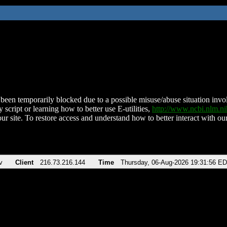
been temporarily blocked due to a possible misuse/abuse situation involv
 script or learning how to better use E-utilities,
http://www.ncbi.nlm.
ur site. To restore access and understand how to better interact with our
v
Client
216.73.216.144
Time
Thursday, 06-Aug-2026 19:31:56 E