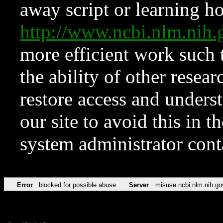
away script or learning how
http://www.ncbi.nlm.ni
more efficient work such 
the ability of other resear
restore access and underst
our site to avoid this in t
system administrator con
Error
blocked for possible abuse
Server
misuse.ncbi.nlm.nih.go