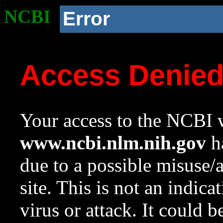
NCBI
Error
Access Denie
Your access to the NCBI w
www.ncbi.nlm.nih.gov
ha
due to a possible misuse/
site. This is not an indica
virus or attack. It could 