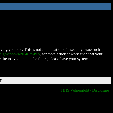
ing your site. This is not an indication of a security issue such
nih.gov/books/NBK25497/
, for more efficient work such that your
 site to avoid this in the future, please have your system
T
HHS Vulnerability Disclosure