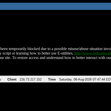
been temporarily blocked due to a possible misuse/abuse situation involv
 script or learning how to better use E-utilities,
http://www.ncbi.nlm.
ur site. To restore access and understand how to better interact with our
v
Client
216.73.217.152
Time
Saturday, 08-Aug-2026 07:47:44 ED