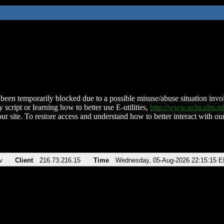
been temporarily blocked due to a possible misuse/abuse situation involv
 script or learning how to better use E-utilities,
http://www.ncbi.nlm.
ur site. To restore access and understand how to better interact with our
v
Client
216.73.216.15
Time
Wednesday, 05-Aug-2026 22:15:15 