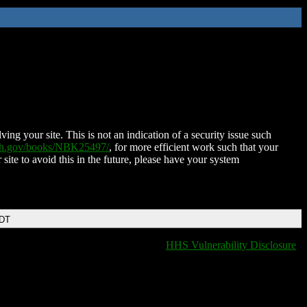
ing your site. This is not an indication of a security issue such
nih.gov/books/NBK25497/
, for more efficient work such that your
 site to avoid this in the future, please have your system
EDT
HHS Vulnerability Disclosure