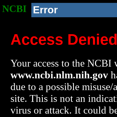
NCBI
Error
Access Denie
Your access to the NCBI w
www.ncbi.nlm.nih.gov
ha
due to a possible misuse/
site. This is not an indica
virus or attack. It could 