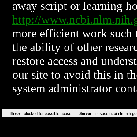
away script or learning how
http://www.ncbi.nlm.ni
more efficient work such 
the ability of other resear
restore access and underst
our site to avoid this in t
system administrator con
Error
blocked for possible abuse
Server
misuse.ncbi.nlm.nih.go