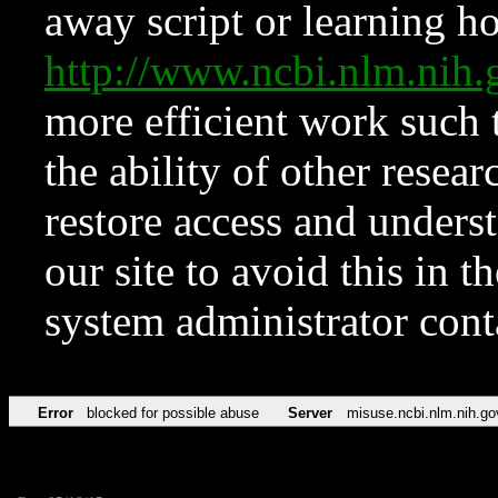
away script or learning how
http://www.ncbi.nlm.ni
more efficient work such 
the ability of other resear
restore access and underst
our site to avoid this in t
system administrator con
Error
blocked for possible abuse
Server
misuse.ncbi.nlm.nih.go