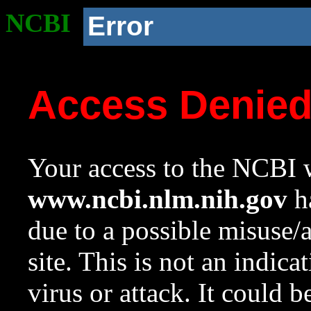
NCBI
Error
Access Denie
Your access to the NCBI w
www.ncbi.nlm.nih.gov
ha
due to a possible misuse/
site. This is not an indica
virus or attack. It could 