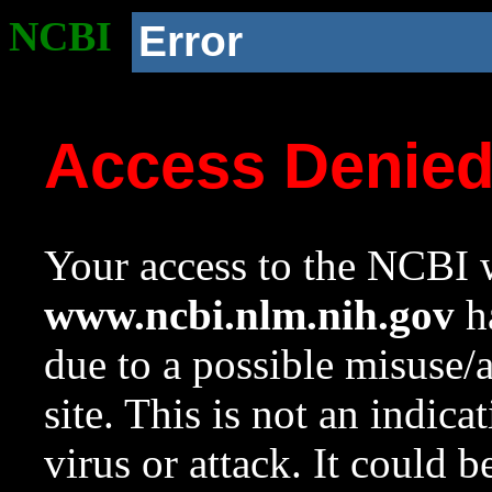
NCBI
Error
Access Denie
Your access to the NCBI w
www.ncbi.nlm.nih.gov
ha
due to a possible misuse/
site. This is not an indica
virus or attack. It could 