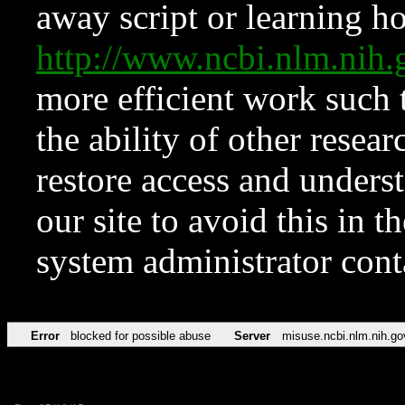
away script or learning how
http://www.ncbi.nlm.ni
more efficient work such 
the ability of other resear
restore access and underst
our site to avoid this in t
system administrator con
Error
blocked for possible abuse
Server
misuse.ncbi.nlm.nih.go