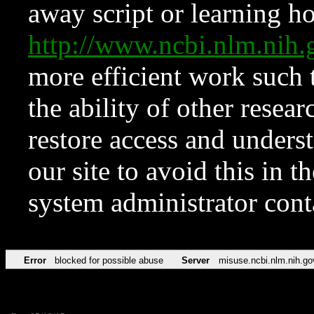
away script or learning how
http://www.ncbi.nlm.ni
more efficient work such 
the ability of other resear
restore access and underst
our site to avoid this in t
system administrator con
Error
blocked for possible abuse
Server
misuse.ncbi.nlm.nih.go