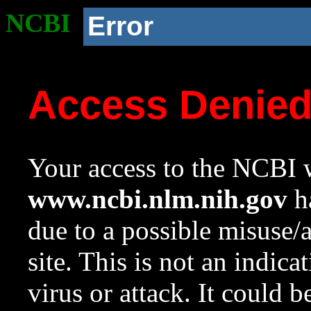
NCBI
Error
Access Denie
Your access to the NCBI w
www.ncbi.nlm.nih.gov
ha
due to a possible misuse/
site. This is not an indica
virus or attack. It could 