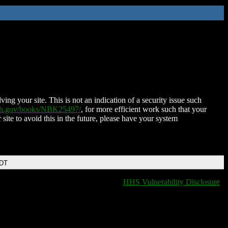
ing your site. This is not an indication of a security issue such
nih.gov/books/NBK25497/
, for more efficient work such that your
 site to avoid this in the future, please have your system
EDT
HHS Vulnerability Disclosure