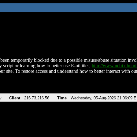
been temporarily blocked due to a possible misuse/abuse situation involv
 script or learning how to better use E-utilities,
http://www.ncbi.nlm.
ur site. To restore access and understand how to better interact with our
v
Client
216.73.216.56
Time
Wednesday, 05-Aug-2026 21:06:09 