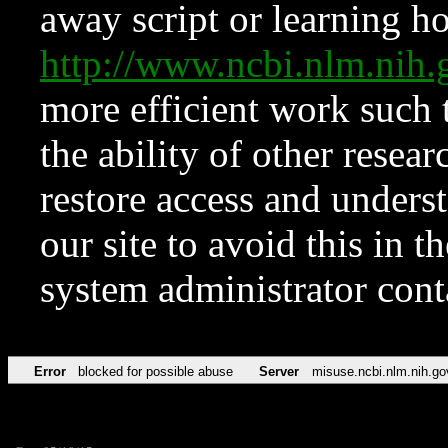
away script or learning how
http://www.ncbi.nlm.ni
more efficient work such 
the ability of other resear
restore access and underst
our site to avoid this in t
system administrator con
Error
blocked for possible abuse
Server
misuse.ncbi.nlm.nih.go