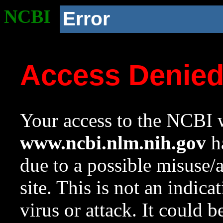
NCBI
Error
Access Denie
Your access to the NCBI w
www.ncbi.nlm.nih.gov
ha
due to a possible misuse/
site. This is not an indica
virus or attack. It could 