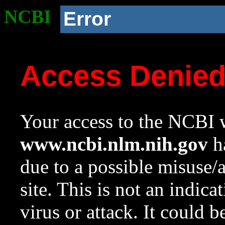
NCBI
Error
Access Denie
Your access to the NCBI w
www.ncbi.nlm.nih.gov
ha
due to a possible misuse/
site. This is not an indica
virus or attack. It could 