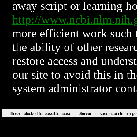
away script or learning how
http://www.ncbi.nlm.ni
more efficient work such 
the ability of other resear
restore access and underst
our site to avoid this in t
system administrator con
Error
blocked for possible abuse
Server
misuse.ncbi.nlm.nih.go