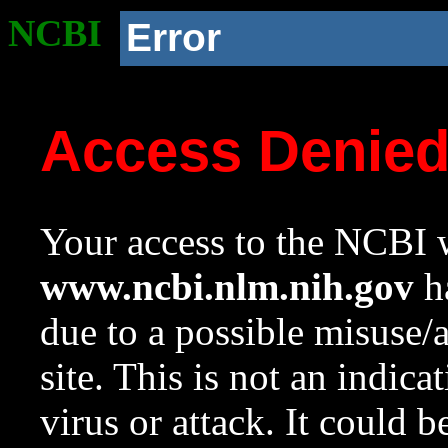
NCBI
Error
Access Denie
Your access to the NCBI w
www.ncbi.nlm.nih.gov
ha
due to a possible misuse/
site. This is not an indica
virus or attack. It could 