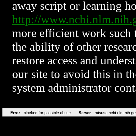
away script or learning how
http://www.ncbi.nlm.ni
more efficient work such 
the ability of other resear
restore access and underst
our site to avoid this in t
system administrator con
Error
blocked for possible abuse
Server
misuse.ncbi.nlm.nih.go