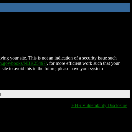
ing your site. This is not an indication of a security issue such
nih.gov/books/NBK25497/
, for more efficient work such that your
 site to avoid this in the future, please have your system
T
HHS Vulnerability Disclosure