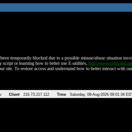
been temporarily blocked due to a possible misuse/abuse situation involv
 script or learning how to better use E-utilities,
http://www.ncbi.nlm.
ur site. To restore access and understand how to better interact with our
v
Client
216.73.217.112
Time
Saturday, 08-Aug-2026 09:01:34 ED