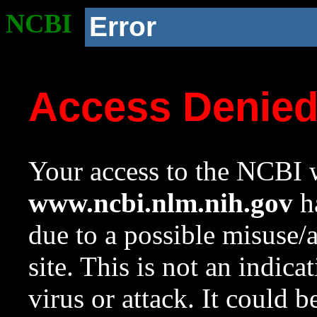
NCBI
Error
Access Denie
Your access to the NCBI w
www.ncbi.nlm.nih.gov
ha
due to a possible misuse/
site. This is not an indica
virus or attack. It could 