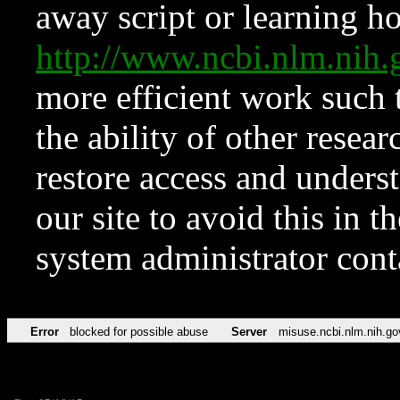
away script or learning how
http://www.ncbi.nlm.ni
more efficient work such 
the ability of other resear
restore access and underst
our site to avoid this in t
system administrator con
Error
blocked for possible abuse
Server
misuse.ncbi.nlm.nih.go