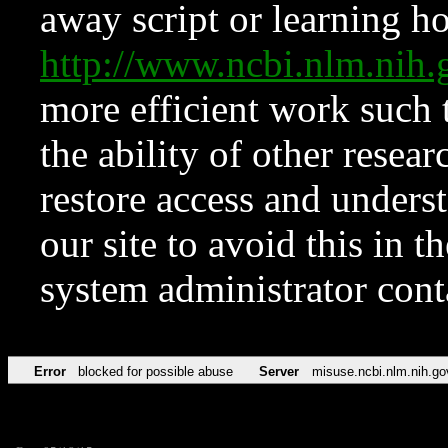
away script or learning how
http://www.ncbi.nlm.ni
more efficient work such 
the ability of other resear
restore access and underst
our site to avoid this in t
system administrator con
Error
blocked for possible abuse
Server
misuse.ncbi.nlm.nih.go