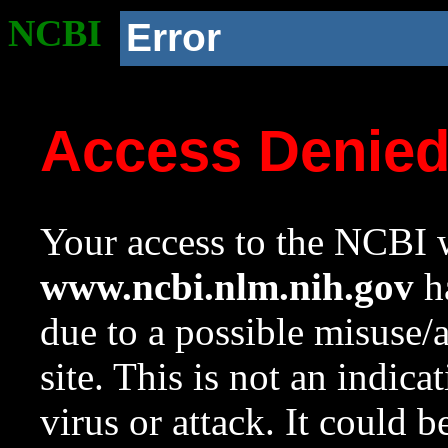
NCBI
Error
Access Denie
Your access to the NCBI w
www.ncbi.nlm.nih.gov
ha
due to a possible misuse/
site. This is not an indica
virus or attack. It could 