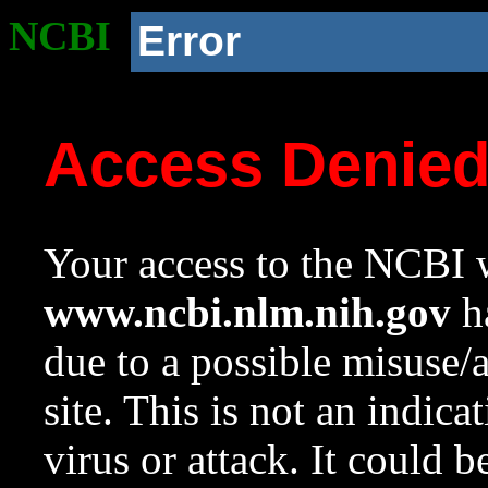
NCBI
Error
Access Denie
Your access to the NCBI w
www.ncbi.nlm.nih.gov
ha
due to a possible misuse/
site. This is not an indica
virus or attack. It could 