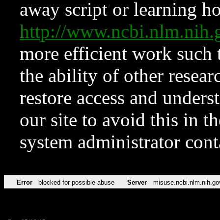
away script or learning how
http://www.ncbi.nlm.ni
more efficient work such 
the ability of other resear
restore access and underst
our site to avoid this in t
system administrator con
Error
blocked for possible abuse
Server
misuse.ncbi.nlm.nih.go