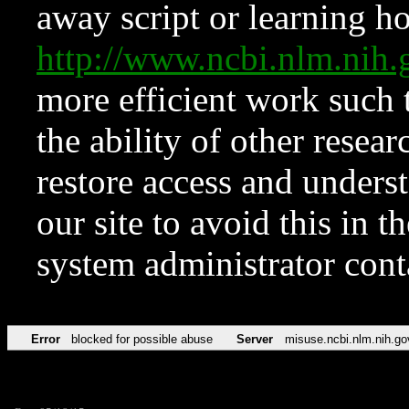
away script or learning how
http://www.ncbi.nlm.ni
more efficient work such 
the ability of other resear
restore access and underst
our site to avoid this in t
system administrator con
Error
blocked for possible abuse
Server
misuse.ncbi.nlm.nih.go