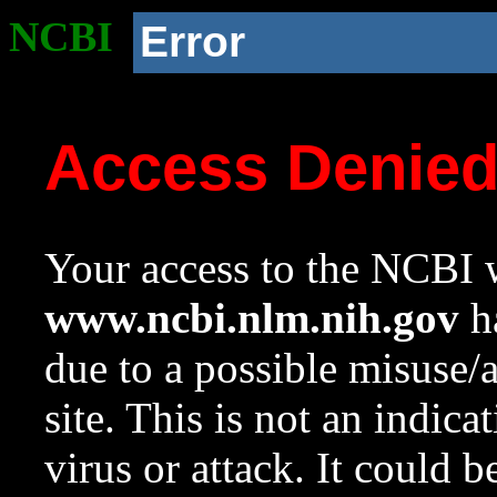
NCBI
Error
Access Denie
Your access to the NCBI w
www.ncbi.nlm.nih.gov
ha
due to a possible misuse/
site. This is not an indica
virus or attack. It could 