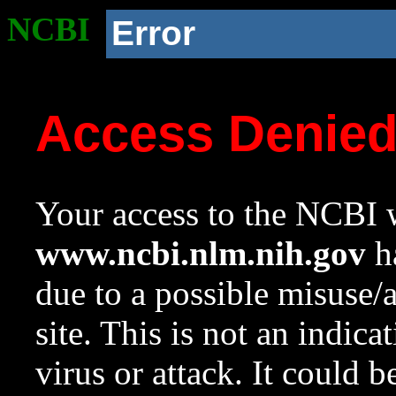
NCBI
Error
Access Denie
Your access to the NCBI w
www.ncbi.nlm.nih.gov
ha
due to a possible misuse/
site. This is not an indica
virus or attack. It could 