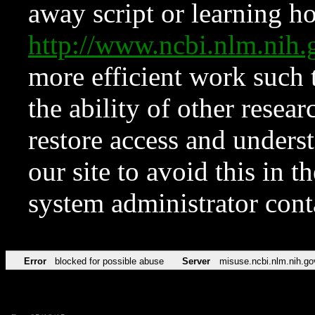
away script or learning how
http://www.ncbi.nlm.ni
more efficient work such 
the ability of other resear
restore access and underst
our site to avoid this in t
system administrator con
Error
blocked for possible abuse
Server
misuse.ncbi.nlm.nih.go