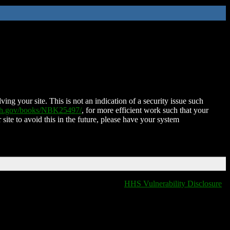
ing your site. This is not an indication of a security issue such
nih.gov/books/NBK25497/
, for more efficient work such that your
 site to avoid this in the future, please have your system
HHS Vulnerability Disclosure