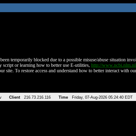
been temporarily blocked due to a possible misuse/abuse situation involv
 script or learning how to better use E-utilities,
http://www.ncbi.nlm.
ur site. To restore access and understand how to better interact with our
v
Client
216.73.216.116
Time
Friday, 07-Aug-2026 05:24:40 EDT