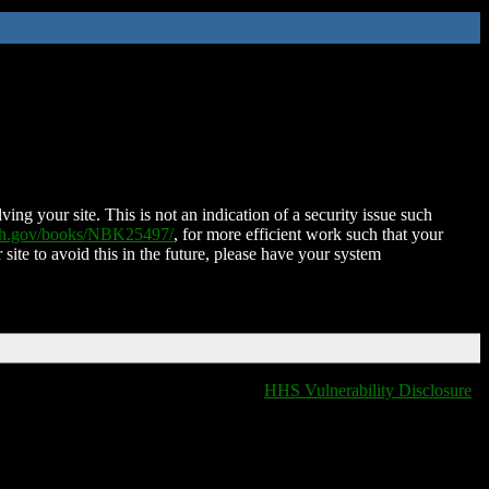
ing your site. This is not an indication of a security issue such
nih.gov/books/NBK25497/
, for more efficient work such that your
 site to avoid this in the future, please have your system
HHS Vulnerability Disclosure