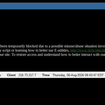
been temporarily blocked due to a possible misuse/abuse situation involv
 script or learning how to better use E-utilities,
http://www.ncbi.nlm.
ur site. To restore access and understand how to better interact with our
v
Client
216.73.217.7
Time
Thursday, 06-Aug-2026 09:43:47 EDT