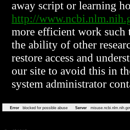
away script or learning how
http://www.ncbi.nlm.ni
more efficient work such 
the ability of other resear
restore access and underst
our site to avoid this in t
system administrator con
Error
blocked for possible abuse
Server
misuse.ncbi.nlm.nih.go