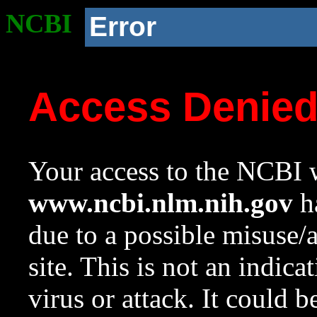
NCBI
Error
Access Denie
Your access to the NCBI w
www.ncbi.nlm.nih.gov
ha
due to a possible misuse/
site. This is not an indica
virus or attack. It could 