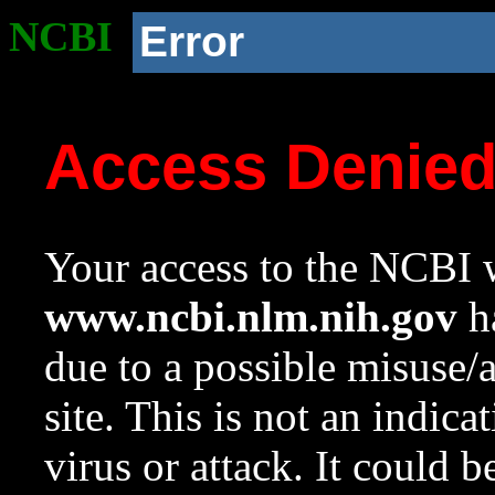
NCBI
Error
Access Denie
Your access to the NCBI w
www.ncbi.nlm.nih.gov
ha
due to a possible misuse/
site. This is not an indica
virus or attack. It could 