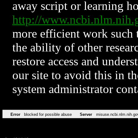
away script or learning how
http://www.ncbi.nlm.ni
more efficient work such 
the ability of other resear
restore access and underst
our site to avoid this in t
system administrator con
Error
blocked for possible abuse
Server
misuse.ncbi.nlm.nih.go