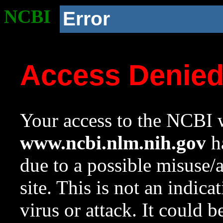
NCBI
Error
Access Denie
Your access to the NCBI w
www.ncbi.nlm.nih.gov
ha
due to a possible misuse/
site. This is not an indica
virus or attack. It could 