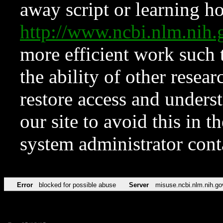
away script or learning how
http://www.ncbi.nlm.ni
more efficient work such 
the ability of other resear
restore access and underst
our site to avoid this in t
system administrator con
Error
blocked for possible abuse
Server
misuse.ncbi.nlm.nih.go