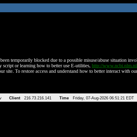
been temporarily blocked due to a possible misuse/abuse situation involv
 script or learning how to better use E-utilities,
http://www.ncbi.nlm.
ur site. To restore access and understand how to better interact with our
v
Client
216.73.216.141
Time
Friday, 07-Aug-2026 06:51:21 EDT