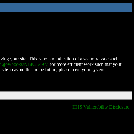
ing your site. This is not an indication of a security issue such
nih.gov/books/NBK25497/
, for more efficient work such that your
 site to avoid this in the future, please have your system
HHS Vulnerability Disclosure