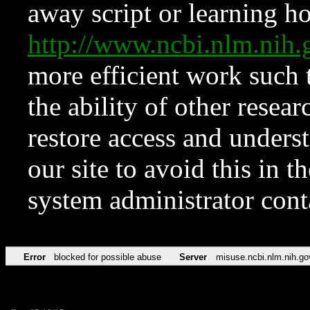
away script or learning how
http://www.ncbi.nlm.ni
more efficient work such 
the ability of other resear
restore access and underst
our site to avoid this in t
system administrator con
Error
blocked for possible abuse
Server
misuse.ncbi.nlm.nih.go