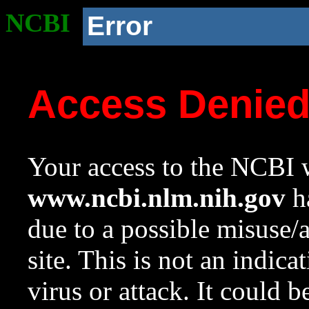
NCBI
Error
Access Denie
Your access to the NCBI w
www.ncbi.nlm.nih.gov
ha
due to a possible misuse/
site. This is not an indica
virus or attack. It could 