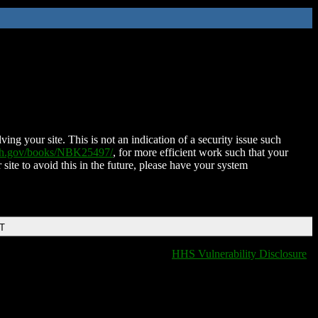
ing your site. This is not an indication of a security issue such
nih.gov/books/NBK25497/
, for more efficient work such that your
 site to avoid this in the future, please have your system
DT
HHS Vulnerability Disclosure