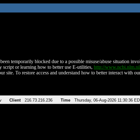
been temporarily blocked due to a possible misuse/abuse situation involv
 script or learning how to better use E-utilities,
http://www.ncbi.nlm.
ur site. To restore access and understand how to better interact with our
v
Client
216.73.216.236
Time
Thursday, 06-Aug-2026 11:30:36 E