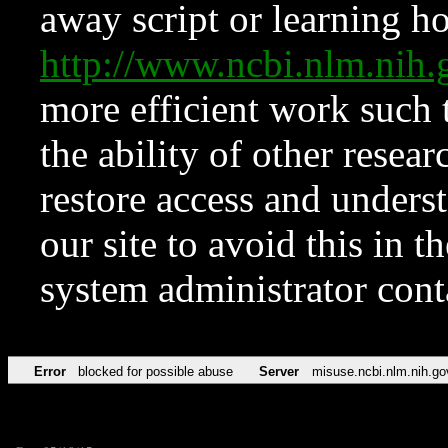
away script or learning how
http://www.ncbi.nlm.ni
more efficient work such 
the ability of other resear
restore access and underst
our site to avoid this in t
system administrator con
Error
blocked for possible abuse
Server
misuse.ncbi.nlm.nih.go