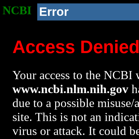
NCBI
Error
Access Denie
Your access to the NCBI w
www.ncbi.nlm.nih.gov
ha
due to a possible misuse/
site. This is not an indica
virus or attack. It could 