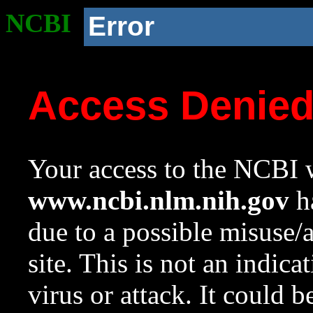
NCBI
Error
Access Denie
Your access to the NCBI w
www.ncbi.nlm.nih.gov
ha
due to a possible misuse/
site. This is not an indica
virus or attack. It could 