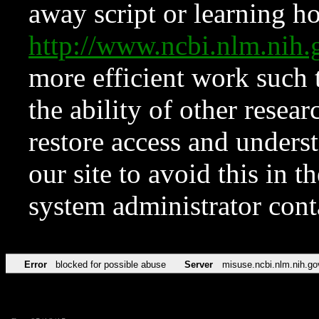
away script or learning how
http://www.ncbi.nlm.ni
more efficient work such 
the ability of other resear
restore access and underst
our site to avoid this in t
system administrator con
Error
blocked for possible abuse
Server
misuse.ncbi.nlm.nih.go