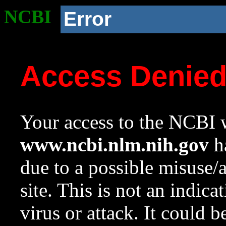
NCBI
Error
Access Denie
Your access to the NCBI w
www.ncbi.nlm.nih.gov
ha
due to a possible misuse/
site. This is not an indica
virus or attack. It could 