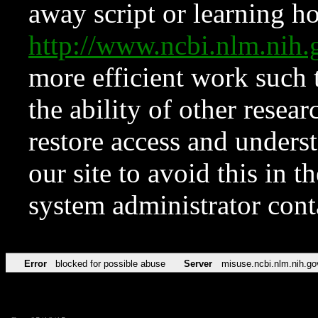
away script or learning how
http://www.ncbi.nlm.ni
more efficient work such 
the ability of other resear
restore access and underst
our site to avoid this in t
system administrator con
Error
blocked for possible abuse
Server
misuse.ncbi.nlm.nih.go