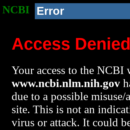
NCBI
Error
Access Denie
Your access to the NCBI w
www.ncbi.nlm.nih.gov
ha
due to a possible misuse/
site. This is not an indica
virus or attack. It could 