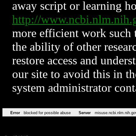
away script or learning how
http://www.ncbi.nlm.ni
more efficient work such 
the ability of other resear
restore access and underst
our site to avoid this in t
system administrator con
Error
blocked for possible abuse
Server
misuse.ncbi.nlm.nih.go