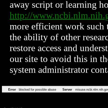
away script or learning how
http://www.ncbi.nlm.ni
more efficient work such 
the ability of other resear
restore access and underst
our site to avoid this in t
system administrator con
Error
blocked for possible abuse
Server
misuse.ncbi.nlm.nih.go