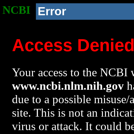
NCBI
Error
Access Denie
Your access to the NCBI w
www.ncbi.nlm.nih.gov
ha
due to a possible misuse/
site. This is not an indica
virus or attack. It could 