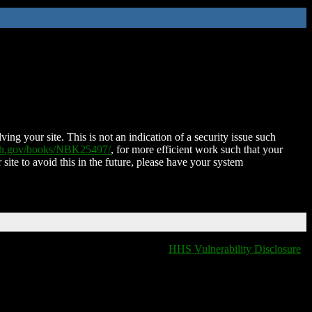
ing your site. This is not an indication of a security issue such
nih.gov/books/NBK25497/
, for more efficient work such that your
 site to avoid this in the future, please have your system
HHS Vulnerability Disclosure