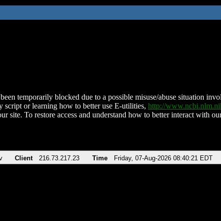
been temporarily blocked due to a possible misuse/abuse situation involv
 script or learning how to better use E-utilities,
http://www.ncbi.nlm.
ur site. To restore access and understand how to better interact with our
v
Client
216.73.217.23
Time
Friday, 07-Aug-2026 08:40:21 EDT