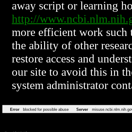
away script or learning how
http://www.ncbi.nlm.ni
more efficient work such 
the ability of other resear
restore access and underst
our site to avoid this in t
system administrator con
Error
blocked for possible abuse
Server
misuse.ncbi.nlm.nih.go