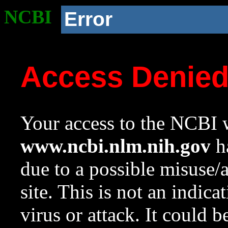
NCBI
Error
Access Denie
Your access to the NCBI w
www.ncbi.nlm.nih.gov
ha
due to a possible misuse/
site. This is not an indica
virus or attack. It could 