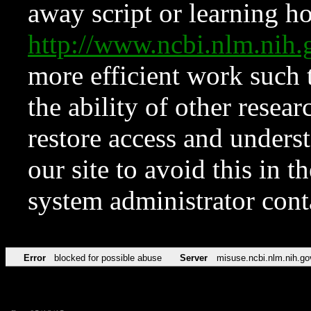
away script or learning how
http://www.ncbi.nlm.ni
more efficient work such 
the ability of other resear
restore access and underst
our site to avoid this in t
system administrator con
Error
blocked for possible abuse
Server
misuse.ncbi.nlm.nih.go