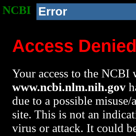
NCBI
Error
Access Denie
Your access to the NCBI w
www.ncbi.nlm.nih.gov
ha
due to a possible misuse/
site. This is not an indica
virus or attack. It could 