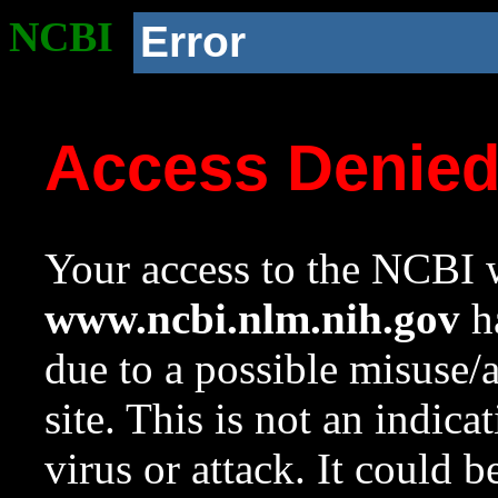
NCBI
Error
Access Denie
Your access to the NCBI w
www.ncbi.nlm.nih.gov
ha
due to a possible misuse/
site. This is not an indica
virus or attack. It could 