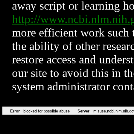
away script or learning how
http://www.ncbi.nlm.ni
more efficient work such 
the ability of other resear
restore access and underst
our site to avoid this in t
system administrator con
Error
blocked for possible abuse
Server
misuse.ncbi.nlm.nih.go