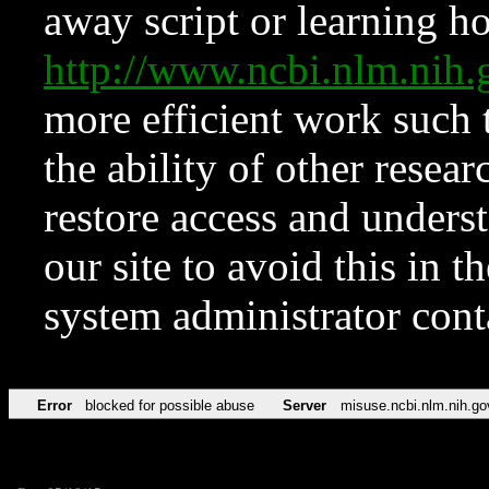
away script or learning how
http://www.ncbi.nlm.ni
more efficient work such 
the ability of other resear
restore access and underst
our site to avoid this in t
system administrator con
Error
blocked for possible abuse
Server
misuse.ncbi.nlm.nih.go