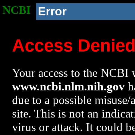
NCBI
Error
Access Denie
Your access to the NCBI w
www.ncbi.nlm.nih.gov
ha
due to a possible misuse/
site. This is not an indica
virus or attack. It could 