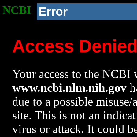
NCBI
Error
Access Denie
Your access to the NCBI w
www.ncbi.nlm.nih.gov
ha
due to a possible misuse/
site. This is not an indica
virus or attack. It could 