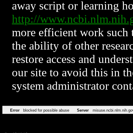
away script or learning how
http://www.ncbi.nlm.ni
more efficient work such 
the ability of other resear
restore access and underst
our site to avoid this in t
system administrator con
Error
blocked for possible abuse
Server
misuse.ncbi.nlm.nih.go