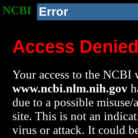
NCBI
Error
Access Denie
Your access to the NCBI w
www.ncbi.nlm.nih.gov
ha
due to a possible misuse/
site. This is not an indica
virus or attack. It could 