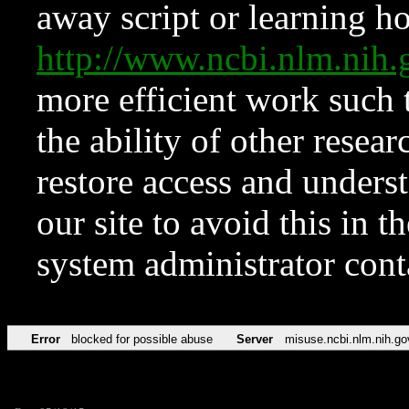
away script or learning how
http://www.ncbi.nlm.ni
more efficient work such 
the ability of other resear
restore access and underst
our site to avoid this in t
system administrator con
Error
blocked for possible abuse
Server
misuse.ncbi.nlm.nih.go